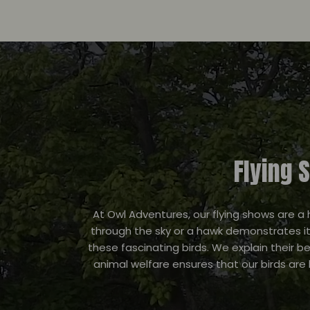
Flying 
At Owl Adventures, our flying shows are a 
through the sky or a hawk demonstrates it
these fascinating birds. We explain their 
animal welfare ensures that our birds are