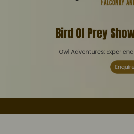
Bird Of Prey Sho
Owl Adventures: Experience 
Enquir