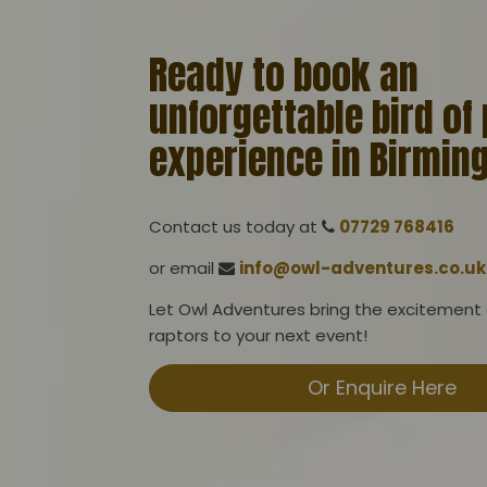
Ready to book an
unforgettable bird of
experience in Birmi
Contact us today at
07729 768416
or email
info@owl-adventures.co.uk
Let Owl Adventures bring the excitement
raptors to your next event!
Or Enquire Here