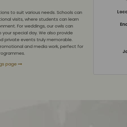
Loca
ions to suit various needs. Schools can
ional visits, where students can learn
En
onment. For weddings, our owls can
o your special day. We also provide
nd private events truly memorable.
r promotional and media work, perfect for
Jo
 programmes.
ngs page