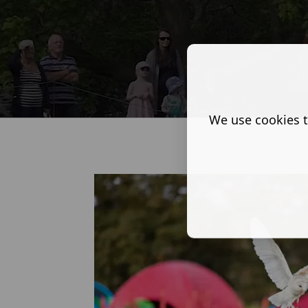
We use cookies t