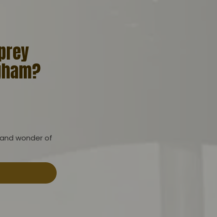
 prey
ngham?
 and wonder of