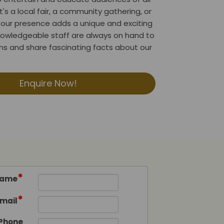
t's a local fair, a community gathering, or
l, our presence adds a unique and exciting
nowledgeable staff are always on hand to
s and share fascinating facts about our
Enquire Now!
*
ame
*
mail
Phone