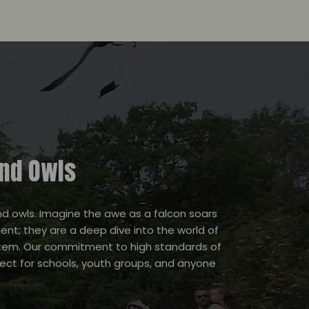
and Owls
and owls. Imagine the awe as a falcon soars
nt; they are a deep dive into the world of
system. Our commitment to high standards of
fect for schools, youth groups, and anyone