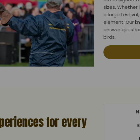
sizes. Whether i
a large festiva
element. Our k
answer question
birds.
N
periences for every
E