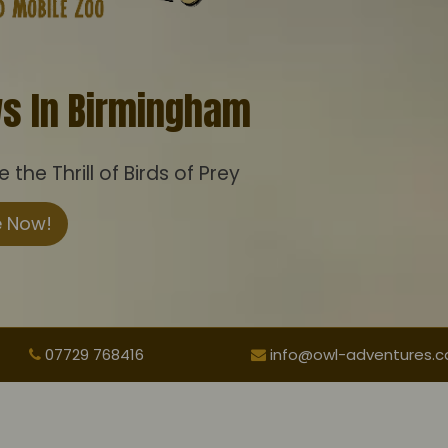
ws In Birmingham
the Thrill of Birds of Prey
e Now!
07729 768416
info@owl-adventures.co