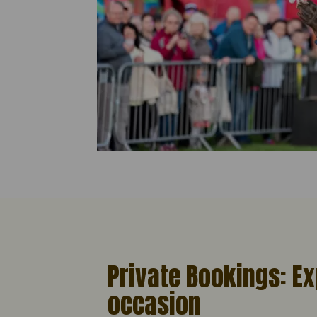
Private Bookings: Ex
occasion