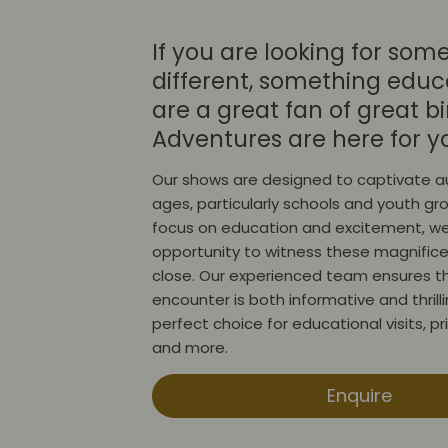
If you are looking for som
different, something educa
are a great fan of great bi
Adventures are here for y
Our shows are designed to captivate au
ages, particularly schools and youth gr
focus on education and excitement, we
opportunity to witness these magnifice
close. Our experienced team ensures t
encounter is both informative and thrill
perfect choice for educational visits, p
and more.
Enquire