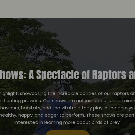
Shows: A Spectacle of Raptors 
highlight, showcasing the incredible abilities of our raptors 
s hunting prowess. Our shows are not just about entertainme
behaviours, habitats, and the vital role they play in the eco
 healthy, happy, and eager to perform. These shows are per
interested in learning more about birds of prey.