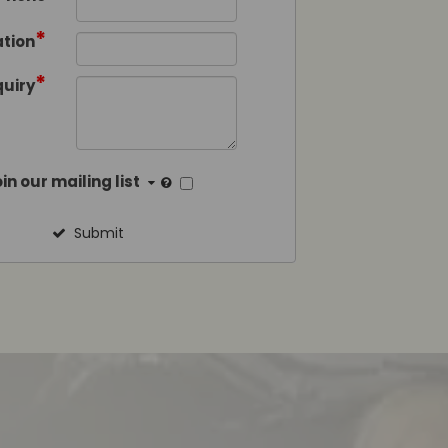
*
tion
*
quiry
in our mailing list
Submit