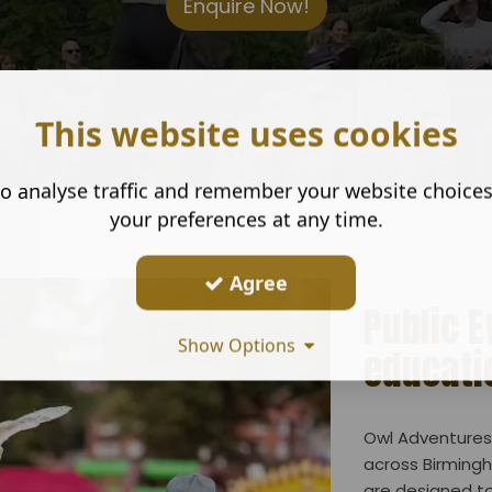
Enquire Now!
This website uses cookies
o analyse traffic and remember your website choice
your preferences at any time.
Agree
Public 
Show Options
educati
Owl Adventures 
across Birmingh
are designed to