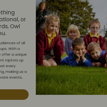
ething
tional, or
rds, Owl
ou.
diences of all
oups. With a
 offer a unique
nt raptors up
hat every
ing, making us a
rivate events,