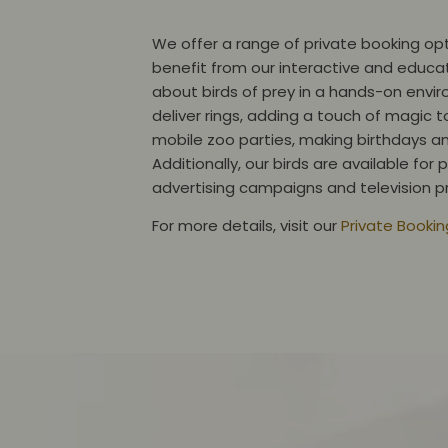
We offer a range of private booking opt
benefit from our interactive and educat
about birds of prey in a hands-on envir
deliver rings, adding a touch of magic t
mobile zoo parties, making birthdays a
Additionally, our birds are available fo
advertising campaigns and television
For more details, visit our
Private Booki