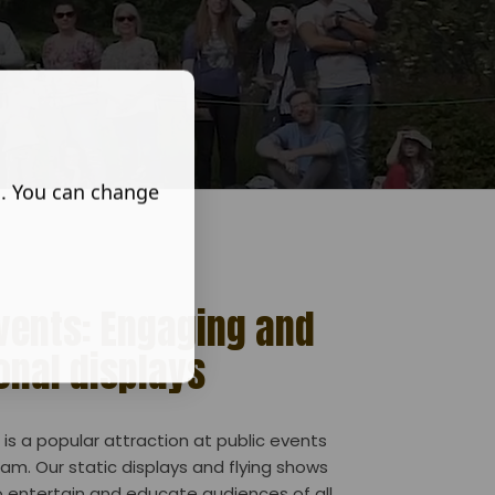
s. You can change
Events: Engaging and
onal displays
is a popular attraction at public events
am. Our static displays and flying shows
 entertain and educate audiences of all