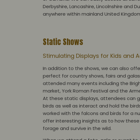
Derbyshire, Lancashire, Lincolnshire and D
anywhere within mainland United Kingdo
Static Shows
Stimulating Displays for Kids and 
In addition to the shows, we can also offe
perfect for country shows, fairs and gala
attended many events including the Brig
market, York Roman Festival and the Arme
At these static displays, attendees can g
birds as well as interact and hold the bird
worked with the falcons and birds for a 
offer interesting insights as to how these
forage and survive in the wild.