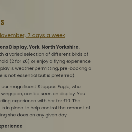
ts
November, 7 days a week
s Display, York, North Yorkshire.
 a varied selection of different birds of
hold (2 for £6) or enjoy a flying experience
isplay is weather permitting, pre-booking a
e is not essential but is preferred).
 our magnificent Steppes Eagle, who
 wingspan, can be seen on display. You
dling experience with her for £10. The
 is in place to help control the amount of
ing she does on any given day.
Experience