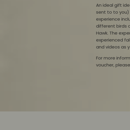
An ideal gift i
sent
to
to you) 
experience inc
different
birds 
Hawk. The exper
experienced fa
and videos as y
For more inform
voucher,
pleas