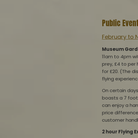
Public Even
February to 
Museum Garden
11am to 4pm with
prey, £4 to per 
for £20. (The d
flying experienc
On certain days
boasts a 7 foot
can enjoy a han
price difference
customer handl
2 hour F
lying 