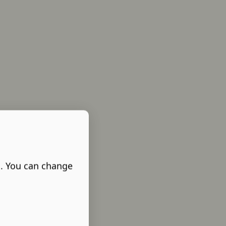
s. You can change