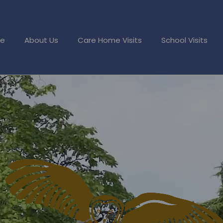
e
About Us
Care Home Visits
School Visits