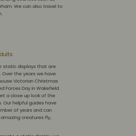
urham. We can also travel to
m.
Adults
r static displays that are
s. Over the years we have
house Victorian Christmas
d Forces Day in Wakefield.
et a close up look of the
s. Our helpful guides have
number of years and can
 amazing creatures fly,