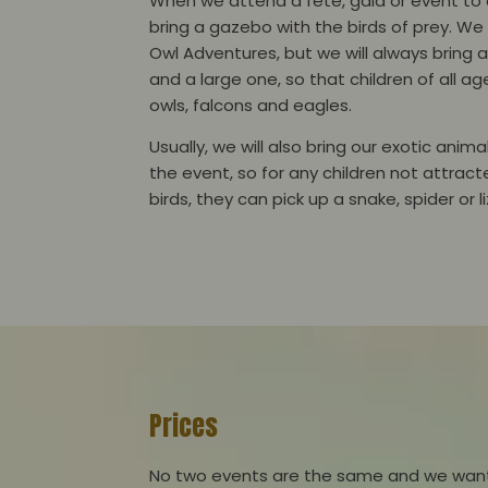
When we attend a fete, gala or event to c
bring a gazebo with the birds of prey. We
Owl Adventures, but we will always bring
and a large one, so that children of all ag
owls, falcons and eagles.
Usually, we will also bring our exotic anim
the event, so for any children not attrac
birds, they can pick up a snake, spider or 
Prices
No two events are the same and we want