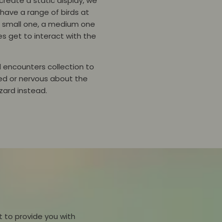
reate a static display, we
 have a range of birds at
 a small one, a medium one
es get to interact with the
al encounters collection to
ted or nervous about the
lizard instead.
 to provide you with