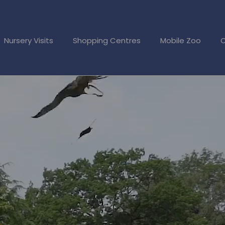
Nursery Visits
Shopping Centres
Mobile Zoo
O