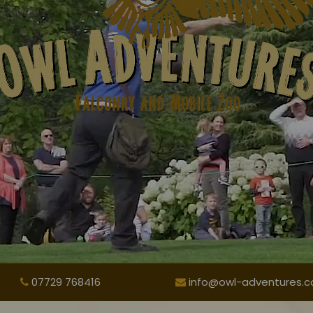
07729 768416
info@owl-adventures.co