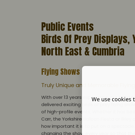
Public Events
Birds Of Prey Displays, 
North East & Cumbria
Flying Shows
Truly Unique and Memorable Flyi
With over 13 years experience, our head F
We use cookies t
delivered exciting birds of prey flying sho
of high-profile events. Whether it has b
Carr, the Yorkshire Balloon Fiesta or Ilkle
how important it is to put on a spectacle
changing the show every year so that th