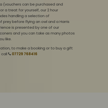
dea (vouchers can be purchased and
or a treat for yourself, our 2 hour
ludes
handling
a selection of
of prey before flying an owl and a Harris
ience is presented by one of our
lconers and you can take as many photos
ou like.
ation, to make a booking or to buy a gift
e
call
07729 768416