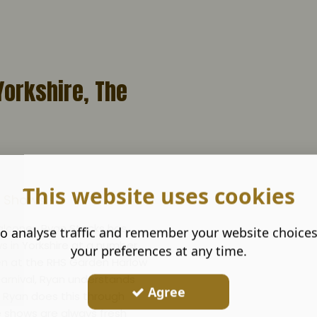
Yorkshire, The
This website uses cookies
ng Shows
alconer, Ryan Stocks has
o analyse traffic and remember your website choice
ws in Yorkshire at a number
your preferences at any time.
een at the RHS Garden Harlow
y carnival, Ryan understands
Agree
. Ryan does this through
e shows are always fresh