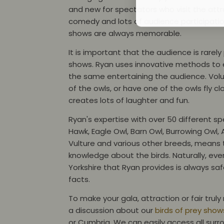
and new for spectators who visit the attr
comedy and lots of audience participatio
shows are always memorable.
It is important that the audience is rarel
shows. Ryan uses innovative methods to en
the same entertaining the audience. Vol
of the owls, or have one of the owls fly cl
creates lots of laughter and fun.
Ryan's expertise with over 50 different sp
Hawk, Eagle Owl, Barn Owl, Burrowing Owl, 
Vulture and various other breeds, means t
knowledge about the birds. Naturally, every
Yorkshire that Ryan provides is always safe
facts.
To make your gala, attraction or fair tru
a discussion about our
birds of prey shows
or Cumbria. We can easily access all surr