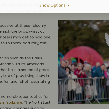
actions each year. Music,
Show Options
n mean that the flying
y passive at these falconry
rich the birds, whilst at
unteers may get to hold one
ose to them. Naturally, this
ecies such as the Harris
African Vulture, American
hat he is a source of great
 bird of prey flying show in
, fun and full of fascinating
ly memorable, contact us for
 in Yorkshire
, The North East
ounding counties such as